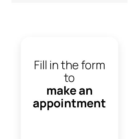
Fill in the form
to
make an
appointment