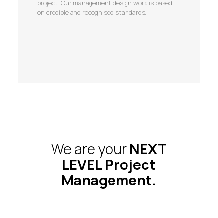
project. Our management design work is based
on credible and recognised standards.
We are your
NEXT
LEVEL Project
Management.