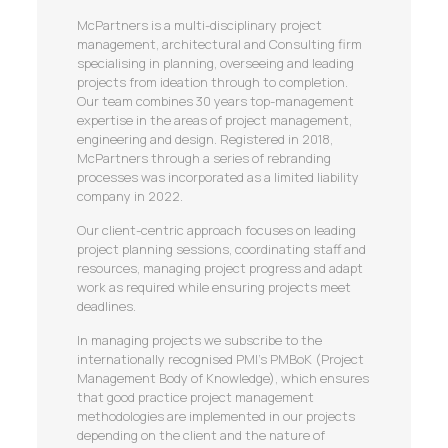
McPartners is a multi-disciplinary project
management, architectural and Consulting firm
specialising in planning, overseeing and leading
projects from ideation through to completion.
Our team combines 30 years top-management
expertise in the areas of project management,
engineering and design. Registered in 2018,
McPartners through a series of rebranding
processes was incorporated as a limited liability
company in 2022.
Our client-centric approach focuses on leading
project planning sessions, coordinating staff and
resources, managing project progress and adapt
work as required while ensuring projects meet
deadlines.
In managing projects we subscribe to the
internationally recognised PMI’s PMBoK (Project
Management Body of Knowledge), which ensures
that good practice project management
methodologies are implemented in our projects
depending on the client and the nature of