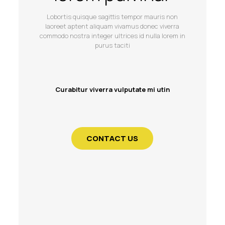
Lobortis quisque sagittis tempor mauris non
laoreet aptent aliquam vivamus donec viverra
commodo nostra integer ultrices id nulla lorem in
purus taciti
Curabitur viverra vulputate mi utin
CONTACT US