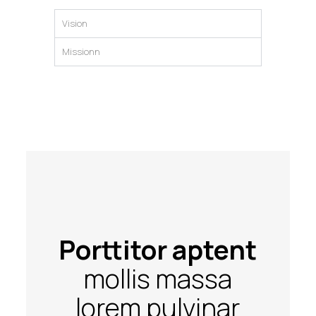
Vision
Missionn
Porttitor aptent
mollis massa
lorem pulvinar