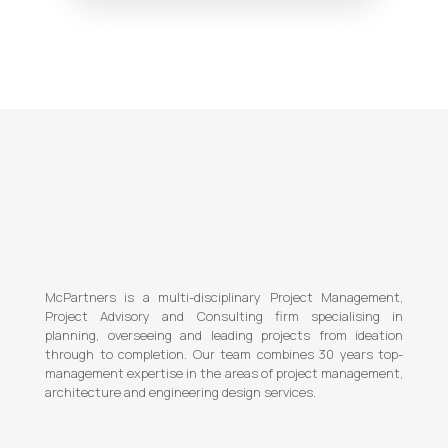
McPartners is a multi-disciplinary Project Management,
Project Advisory and Consulting firm specialising in
planning, overseeing and leading projects from ideation
through to completion. Our team combines 30 years top-
management expertise in the areas of project management,
architecture and engineering design services.