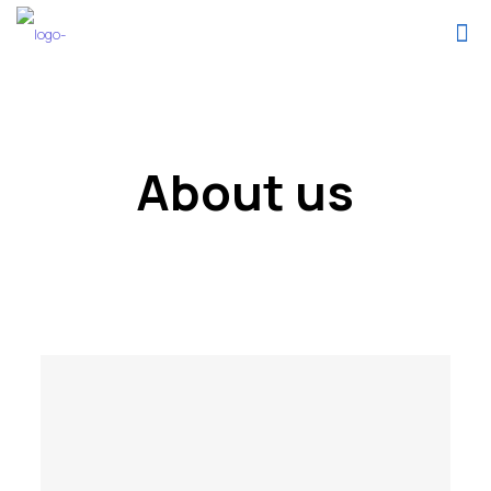
About us