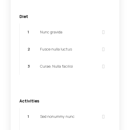
Diet
1
Nunc gravida
2
Fusce nulla luctus
3
Curae, Nulla facilisi
Activities
1
Sed nonummy nunc