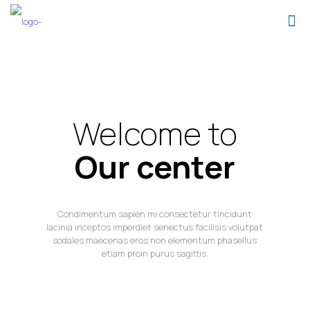
Welcome to
Our center
Condimentum sapien mi consectetur tincidunt
lacinia inceptos imperdiet senectus facilisis volutpat
sodales maecenas eros non elementum phasellus
etiam proin purus sagittis.