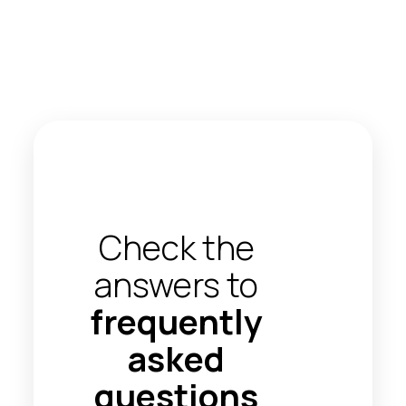
Check the
answers to
frequently
asked
questions