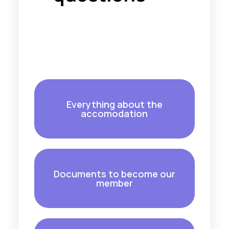
Everything about the
accomodation
Documents to become our
member