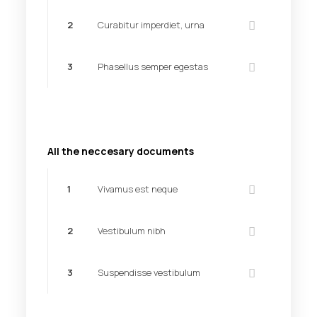
2
Curabitur imperdiet, urna
3
Phasellus semper egestas
All the neccesary documents
1
Vivamus est neque
2
Vestibulum nibh
3
Suspendisse vestibulum