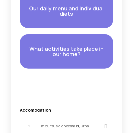
Our daily menu and individual
diets
What activities take place in
our home?
Accomodation
1
In cursus dignissim id, urna