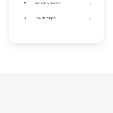
2
Aenean bibendum
3
Gravida turpis